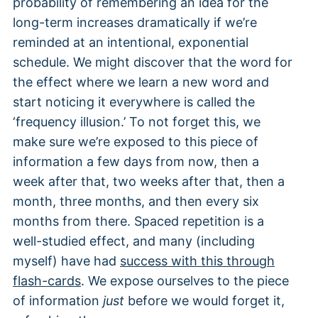
probability of remembering an idea for the
long-term increases dramatically if we’re
reminded at an intentional, exponential
schedule. We might discover that the word for
the effect where we learn a new word and
start noticing it everywhere is called the
‘frequency illusion.’ To not forget this, we
make sure we’re exposed to this piece of
information a few days from now, then a
week after that, two weeks after that, then a
month, three months, and then every six
months from there. Spaced repetition is a
well-studied effect, and many (including
myself) have had
success with this through
flash-cards
. We expose ourselves to the piece
of information
just
before we would forget it,