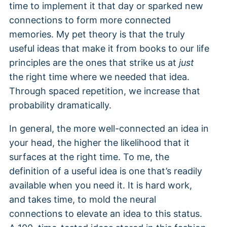
time to implement it that day or sparked new
connections to form more connected
memories. My pet theory is that the truly
useful ideas that make it from books to our life
principles are the ones that strike us at
just
the right time where we needed that idea.
Through spaced repetition, we increase that
probability dramatically.
In general, the more well-connected an idea in
your head, the higher the likelihood that it
surfaces at the right time. To me, the
definition of a useful idea is one that’s readily
available when you need it. It is hard work,
and takes time, to mold the neural
connections to elevate an idea to this status.