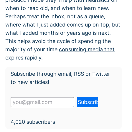
when to read old, and when to learn new.
Perhaps treat the inbox, not as a queue,
where what I just added comes up on top, but
what I added months or years ago is next.
This helps avoid the cycle of spending the
majority of your time
consuming media that
expires rapidly
.
Subscribe through email,
RSS
or
Twitter
to new articles!
4,020
subscribers