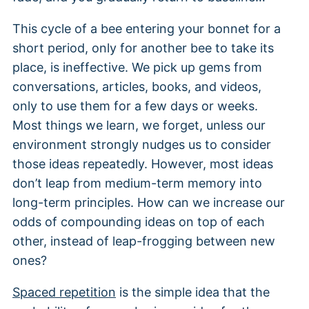
This cycle of a bee entering your bonnet for a
short period, only for another bee to take its
place, is ineffective. We pick up gems from
conversations, articles, books, and videos,
only to use them for a few days or weeks.
Most things we learn, we forget, unless our
environment strongly nudges us to consider
those ideas repeatedly. However, most ideas
don’t leap from medium-term memory into
long-term principles. How can we increase our
odds of compounding ideas on top of each
other, instead of leap-frogging between new
ones?
Spaced repetition
is the simple idea that the