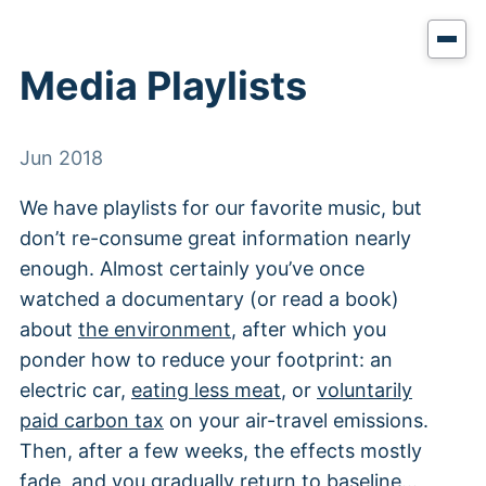
Media Playlists
Jun 2018
We have playlists for our favorite music, but
don’t re-consume great information nearly
enough. Almost certainly you’ve once
watched a documentary (or read a book)
about
the environment
, after which you
ponder how to reduce your footprint: an
electric car,
eating less meat
, or
voluntarily
paid carbon tax
on your air-travel emissions.
Then, after a few weeks, the effects mostly
fade, and you gradually return to baseline…