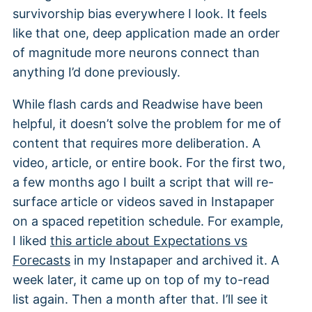
survivorship bias everywhere I look. It feels
like that one, deep application made an order
of magnitude more neurons connect than
anything I’d done previously.
While flash cards and Readwise have been
helpful, it doesn’t solve the problem for me of
content that requires more deliberation. A
video, article, or entire book. For the first two,
a few months ago I built a script that will re-
surface article or videos saved in Instapaper
on a spaced repetition schedule. For example,
I liked
this article about Expectations vs
Forecasts
in my Instapaper and archived it. A
week later, it came up on top of my to-read
list again. Then a month after that. I’ll see it