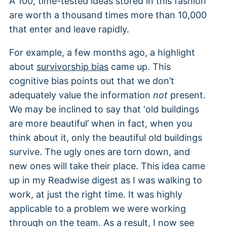
A 100, time-tested ideas stored in this fashion
are worth a thousand times more than 10,000
that enter and leave rapidly.
For example, a few months ago, a highlight
about
survivorship bias
came up. This
cognitive bias points out that we don’t
adequately value the information
not
present.
We may be inclined to say that ‘old buildings
are more beautiful’ when in fact, when you
think about it, only the beautiful old buildings
survive. The ugly ones are torn down, and
new ones will take their place. This idea came
up in my Readwise digest as I was walking to
work, at just the right time. It was highly
applicable to a problem we were working
through on the team. As a result, I now see