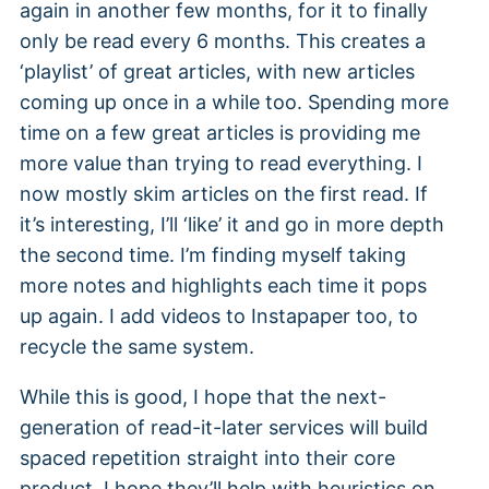
again in another few months, for it to finally
only be read every 6 months. This creates a
‘playlist’ of great articles, with new articles
coming up once in a while too. Spending more
time on a few great articles is providing me
more value than trying to read everything. I
now mostly skim articles on the first read. If
it’s interesting, I’ll ‘like’ it and go in more depth
the second time. I’m finding myself taking
more notes and highlights each time it pops
up again. I add videos to Instapaper too, to
recycle the same system.
While this is good, I hope that the next-
generation of read-it-later services will build
spaced repetition straight into their core
product. I hope they’ll help with heuristics on