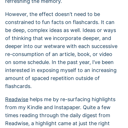
refreshing the memory.
However, the effect doesn’t need to be
constrained to fun facts on flashcards. It can
be deep, complex ideas as well. Ideas or ways
of thinking that we incorporate deeper, and
deeper into our wetware with each successive
re-consumption of an article, book, or video
on some schedule. In the past year, I’ve been
interested in exposing myself to an increasing
amount of spaced repetition outside of
flashcards.
Readwise
helps me by re-surfacing highlights
from my Kindle and Instapaper. Quite a few
times reading through the daily digest from
Readwise, a highlight came at just the right