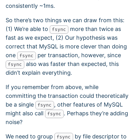
consistently ~1ms.
So there’s two things we can draw from this:
(1) We’re able to
more than twice as
fsync
fast as we expect, (2) Our hypothesis was
correct that MySQL is more clever than doing
one
per transaction, however, since
fsync
also was faster than expected, this
fsync
didn’t explain everything.
If you remember from above, while
committing the transaction could theoretically
be a single
, other features of MySQL
fsync
might also call
. Perhaps they’re adding
fsync
noise?
We need to group
by file descriptor to
fsync