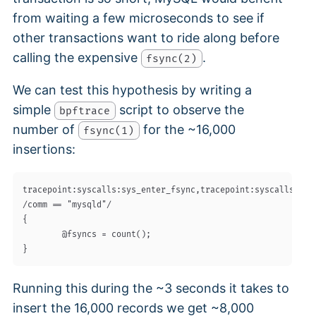
from waiting a few microseconds to see if
other transactions want to ride along before
calling the expensive
.
fsync(2)
We can test this hypothesis by writing a
simple
script to observe the
bpftrace
number of
for the ~16,000
fsync(1)
insertions:
tracepoint:syscalls:sys_enter_fsync,tracepoint:syscalls:sys_
/comm == "mysqld"/

{

        @fsyncs = count();

Running this during the ~3 seconds it takes to
insert the 16,000 records we get ~8,000