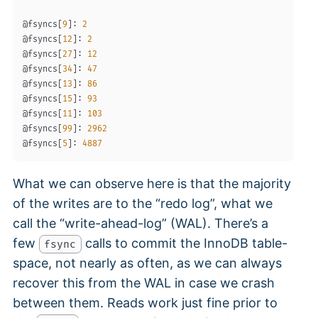
@fsyncs
[
9
]
: 
2
@fsyncs
[
12
]
: 
2
@fsyncs
[
27
]
: 
12
@fsyncs
[
34
]
: 
47
@fsyncs
[
13
]
: 
86
@fsyncs
[
15
]
: 
93
@fsyncs
[
11
]
: 
103
@fsyncs
[
99
]
: 
2962
@fsyncs
[
5
]
: 
4887
What we can observe here is that the majority
of the writes are to the “redo log”, what we
call the “write-ahead-log” (WAL). There’s a
few
calls to commit the InnoDB table-
fsync
space, not nearly as often, as we can always
recover this from the WAL in case we crash
between them. Reads work just fine prior to