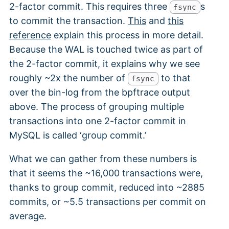
2-factor commit. This requires three
s
fsync
to commit the transaction.
This
and
this
reference
explain this process in more detail.
Because the WAL is touched twice as part of
the 2-factor commit, it explains why we see
roughly ~2x the number of
to that
fsync
over the bin-log from the bpftrace output
above. The process of grouping multiple
transactions into one 2-factor commit in
MySQL is called ‘group commit.’
What we can gather from these numbers is
that it seems the ~16,000 transactions were,
thanks to group commit, reduced into ~2885
commits, or ~5.5 transactions per commit on
average.