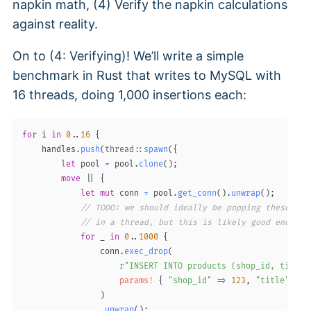
napkin math, (4) Verify the napkin calculations
against reality.
On to (4: Verifying)! We’ll write a simple
benchmark in Rust that writes to MySQL with
16 threads, doing 1,000 insertions each:
for
 i 
in
0
..
16
{
    handles
.
push
(
thread
::
spawn
(
{
let
 pool 
=
 pool
.
clone
(
)
;
move
|
|
{
let
mut
 conn 
=
 pool
.
get_conn
(
)
.
unwrap
(
)
;
// TODO: we should ideally be popping these off
// in a thread, but this is likely good enough.
for
 _ 
in
0
..
1000
{
                conn
.
exec_drop
(
r"INSERT INTO products (shop_id, title)
params!
{
"shop_id"
=>
123
,
"title"
=>
)
.
unwrap
(
)
;