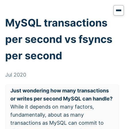
MySQL transactions
per second vs fsyncs
per second
Jul 2020
Just wondering how many transactions
or writes per second MySQL can handle?
While it depends on many factors,
fundamentally, about as many
transactions as MySQL can commit to