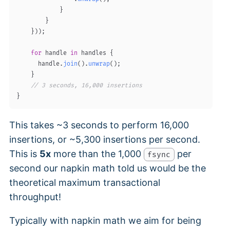
}
}
}
)
)
;
for
 handle 
in
 handles 
{
      handle
.
join
(
)
.
unwrap
(
)
;
}
// 3 seconds, 16,000 insertions
}
This takes ~3 seconds to perform 16,000
insertions, or ~5,300 insertions per second.
This is
5x
more than the 1,000
per
fsync
second our napkin math told us would be the
theoretical maximum transactional
throughput!
Typically with napkin math we aim for being