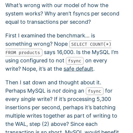
What’s wrong with our model of how the
system works? Why aren’t fsyncs per second
equal to transactions per second?
First I examined the benchmark… is
something wrong? Nope
SELECT COUNT(*)
says 16,000. Is the MySQL I’m
FROM products
using configured to not
on every
fsync
write? Nope, it’s at the
safe default
.
Then I sat down and thought about it.
Perhaps MySQL is
not
doing an
for
fsync
every
single
write? If it’s processing 5,300
insertions per second, perhaps it’s batching
multiple writes together as part of writing to
the WAL, step (2) above? Since each
transaction is so short, MySQL would benefit