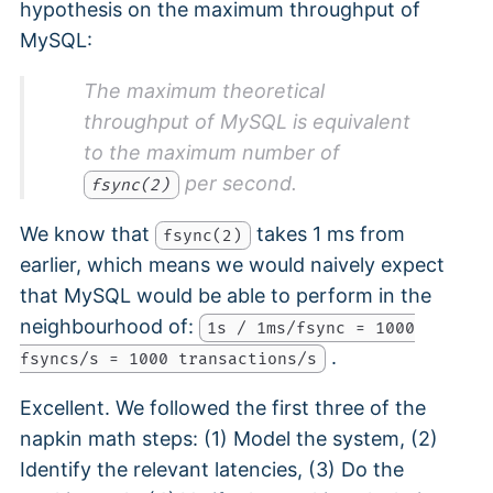
hypothesis on the maximum throughput of
MySQL:
The maximum theoretical
throughput of MySQL is equivalent
to the maximum number of
per second.
fsync(2)
We know that
takes 1 ms from
fsync(2)
earlier, which means we would naively expect
that MySQL would be able to perform in the
neighbourhood of:
1s / 1ms/fsync = 1000
.
fsyncs/s = 1000 transactions/s
Excellent. We followed the first three of the
napkin math steps: (1) Model the system, (2)
Identify the relevant latencies, (3) Do the