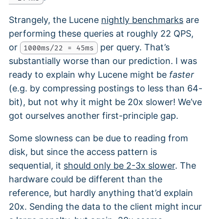
Strangely, the Lucene
nightly benchmarks
are
performing these queries at roughly 22 QPS,
or
per query. That’s
1000ms/22 = 45ms
substantially worse than our prediction. I was
ready to explain why Lucene might be
faster
(e.g. by compressing postings to less than 64-
bit), but not why it might be 20x slower! We’ve
got ourselves another first-principle gap.
Some slowness can be due to reading from
disk, but since the access pattern is
sequential, it
should only be 2-3x slower
. The
hardware could be different than the
reference, but hardly anything that’d explain
20x. Sending the data to the client might incur