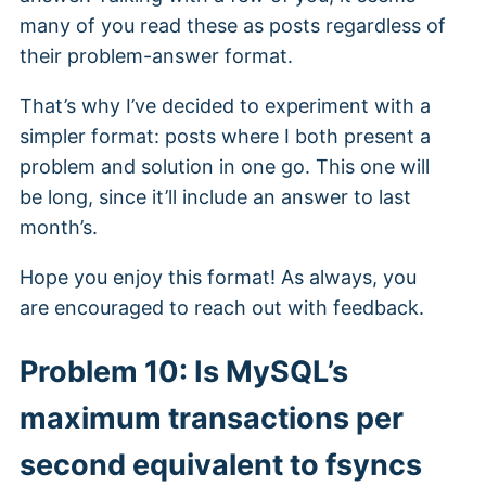
many of you read these as posts regardless of
their problem-answer format.
That’s why I’ve decided to experiment with a
simpler format: posts where I both present a
problem and solution in one go. This one will
be long, since it’ll include an answer to last
month’s.
Hope you enjoy this format! As always, you
are encouraged to reach out with feedback.
Problem 10: Is MySQL’s
maximum transactions per
second equivalent to fsyncs