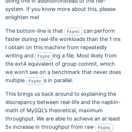
doing this in addition/instead of the file-
system. If you know more about this, please
enlighten me!
The bottom-line is that
can perform
fsync
faster during real-life workloads than the 1 ms
I obtain on this machine from repeatedly
writing and
ing a file. Most likely from
fsync
the ext4 equivalent of group commit, which
we won’t see on a benchmark that never does
multiple
s in parallel.
fsync
This brings us back around to explaining the
discrepancy between real-life and the napkin-
math of MySQL’s theoretical, maximum
throughput. We are able to achieve an at least
5x increase in throughput from raw
fsync