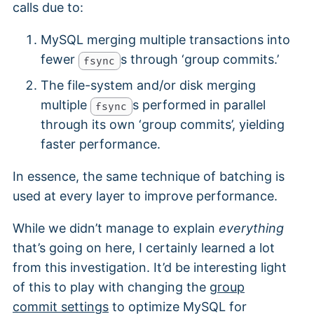
calls due to:
MySQL merging multiple transactions into
fewer
s through ‘group commits.’
fsync
The file-system and/or disk merging
multiple
s performed in parallel
fsync
through its own ‘group commits’, yielding
faster performance.
In essence, the same technique of batching is
used at every layer to improve performance.
While we didn’t manage to explain
everything
that’s going on here, I certainly learned a lot
from this investigation. It’d be interesting light
of this to play with changing the
group
commit settings
to optimize MySQL for