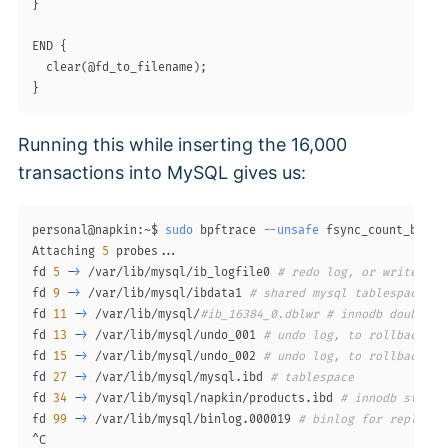
}

END {

  clear(@fd_to_filename);

Running this while inserting the 16,000
transactions into MySQL gives us:
personal@napkin:~$ 
sudo
 bpftrace 
--unsafe
 fsync_count_by_fd.
Attaching 
5
 probes
..
.

fd 
5
 -
>
 /var/lib/mysql/ib_logfile0 
# redo log, or write-ahe
fd 
9
 -
>
 /var/lib/mysql/ibdata1 
# shared mysql tablespace
fd 
11
 -
>
 /var/lib/mysql/
#ib_16384_0.dblwr # innodb doublewr
fd 
13
 -
>
 /var/lib/mysql/undo_001 
# undo log, to rollback tr
fd 
15
 -
>
 /var/lib/mysql/undo_002 
# undo log, to rollback tr
fd 
27
 -
>
 /var/lib/mysql/mysql.ibd 
# tablespace 
fd 
34
 -
>
 /var/lib/mysql/napkin/products.ibd 
# innodb storag
fd 
99
 -
>
 /var/lib/mysql/binlog.000019 
# binlog for replicat
^C
