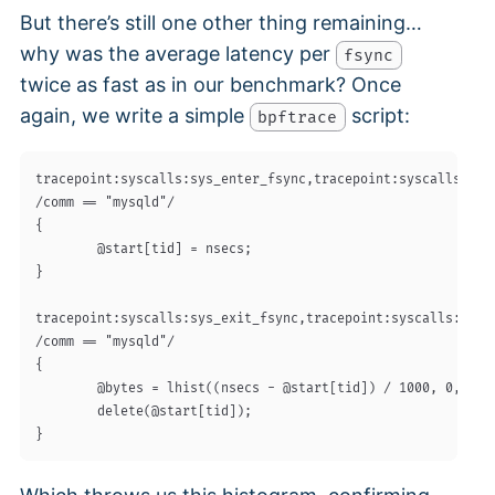
But there’s still one other thing remaining…
why was the average latency per
fsync
twice as fast as in our benchmark? Once
again, we write a simple
script:
bpftrace
tracepoint:syscalls:sys_enter_fsync,tracepoint:syscalls:sys_
/comm == "mysqld"/

{

        @start[tid] = nsecs;

}

tracepoint:syscalls:sys_exit_fsync,tracepoint:syscalls:sys_e
/comm == "mysqld"/

{

        @bytes = lhist((nsecs - @start[tid]) / 1000, 0, 1500
        delete(@start[tid]);
