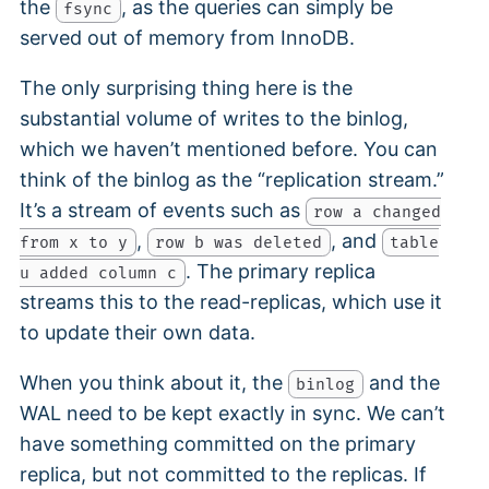
the
, as the queries can simply be
fsync
served out of memory from InnoDB.
The only surprising thing here is the
substantial volume of writes to the binlog,
which we haven’t mentioned before. You can
think of the binlog as the “replication stream.”
It’s a stream of events such as
row a changed
,
, and
from x to y
row b was deleted
table
. The primary replica
u added column c
streams this to the read-replicas, which use it
to update their own data.
When you think about it, the
and the
binlog
WAL need to be kept exactly in sync. We can’t
have something committed on the primary
replica, but not committed to the replicas. If