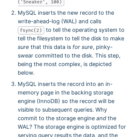
('Sneaker', 100)
MySQL inserts the new record to the
write-ahead-log (WAL) and calls
to tell the operating system to
fsync(2)
tell the filesystem to tell the disk to make
sure
that this data is
for sure
, pinky-
swear committed to the disk. This step,
being the most complex, is depicted
below.
MySQL inserts the record into an in-
memory page in the backing storage
engine (InnoDB) so the record will be
visible to subsequent queries. Why
commit to the storage engine
and
the
WAL? The storage engine is optimized for
serving query results the data, and the