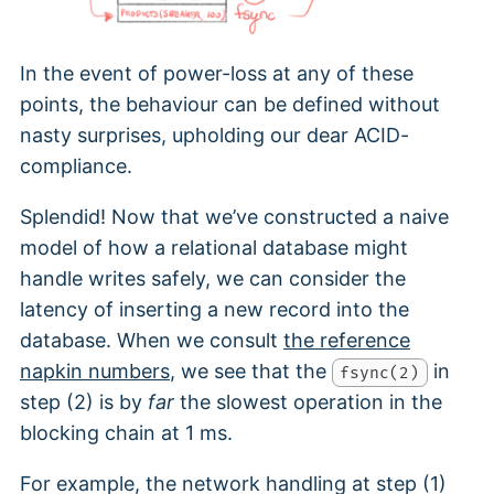
In the event of power-loss at any of these
points, the behaviour can be defined without
nasty surprises, upholding our dear ACID-
compliance.
Splendid! Now that we’ve constructed a naive
model of how a relational database might
handle writes safely, we can consider the
latency of inserting a new record into the
database. When we consult
the reference
napkin numbers
, we see that the
in
fsync(2)
step (2) is by
far
the slowest operation in the
blocking chain at 1 ms.
For example, the network handling at step (1)