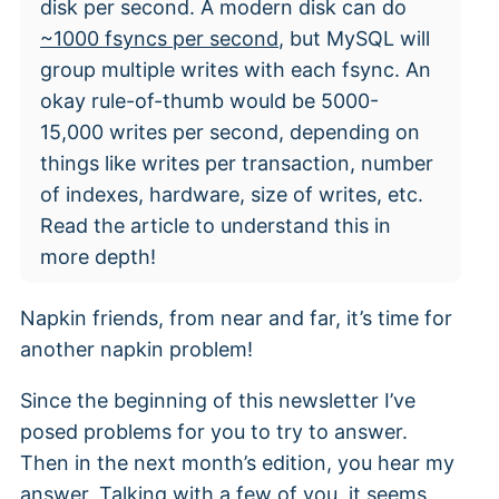
disk per second. A modern disk can do
~1000 fsyncs per second
, but MySQL will
group multiple writes with each fsync. An
okay rule-of-thumb would be 5000-
15,000 writes per second, depending on
things like writes per transaction, number
of indexes, hardware, size of writes, etc.
Read the article to understand this in
more depth!
Napkin friends, from near and far, it’s time for
another napkin problem!
Since the beginning of this newsletter I’ve
posed problems for you to try to answer.
Then in the next month’s edition, you hear my
answer. Talking with a few of you, it seems