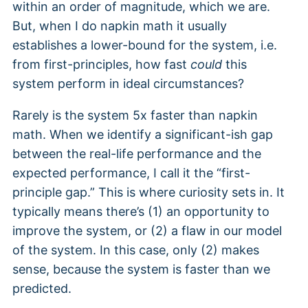
within an order of magnitude, which we are.
But, when I do napkin math it usually
establishes a lower-bound for the system, i.e.
from first-principles, how fast
could
this
system perform in ideal circumstances?
Rarely is the system 5x faster than napkin
math. When we identify a significant-ish gap
between the real-life performance and the
expected performance, I call it the “first-
principle gap.” This is where curiosity sets in. It
typically means there’s (1) an opportunity to
improve the system, or (2) a flaw in our model
of the system. In this case, only (2) makes
sense, because the system is faster than we
predicted.