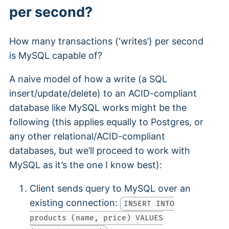
per second?
How many transactions (‘writes’) per second
is MySQL capable of?
A naive model of how a write (a SQL
insert/update/delete) to an ACID-compliant
database like MySQL works might be the
following (this applies equally to Postgres, or
any other relational/ACID-compliant
databases, but we’ll proceed to work with
MySQL as it’s the one I know best):
Client sends query to MySQL over an
existing connection:
INSERT INTO
products (name, price) VALUES