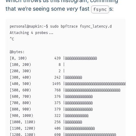
Which throws us this histogram, confirming
that we’re seeing some
very
fast
s:
fsync
personal@napkin:~$ sudo bpftrace fsync_latency.d

Attaching 4 probes...

^C

@bytes:

[0, 100)             439 |@@@@@@@@@@@@@@@                   
[100, 200)             8 |                                  
[200, 300)             2 |                                  
[300, 400)           242 |@@@@@@@@                          
[400, 500)          1495 |@@@@@@@@@@@@@@@@@@@@@@@@@@@@@@@@@@
[500, 600)           768 |@@@@@@@@@@@@@@@@@@@@@@@@@@        
[600, 700)           376 |@@@@@@@@@@@@@                     
[700, 800)           375 |@@@@@@@@@@@@@                     
[800, 900)           379 |@@@@@@@@@@@@@                     
[900, 1000)          322 |@@@@@@@@@@@                       
[1000, 1100)         256 |@@@@@@@@                          
[1100, 1200)         406 |@@@@@@@@@@@@@@                    
[1200, 1300)         690 |@@@@@@@@@@@@@@@@@@@@@@@@          