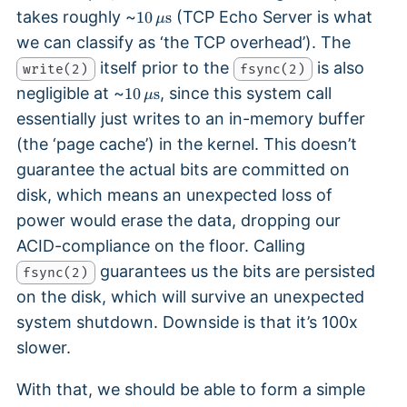
1
takes roughly ~
(TCP Echo Server is what
10
s
μ
0
we can classify as ‘the TCP overhead’). The
\,
itself prior to the
is also
write(2)
\
fsync(2)
1
m
negligible at ~
, since this system call
10
s
μ
0
u
essentially just writes to an in-memory buffer
\,
\
(the ‘page cache’) in the kernel. This doesn’t
\
te
m
x
guarantee the actual bits are committed on
u
t
disk, which means an unexpected loss of
\
{
power would erase the data, dropping our
te
s
x
}
ACID-compliance on the floor. Calling
t
guarantees us the bits are persisted
fsync(2)
{
on the disk, which will survive an unexpected
s
}
system shutdown. Downside is that it’s 100x
slower.
With that, we should be able to form a simple