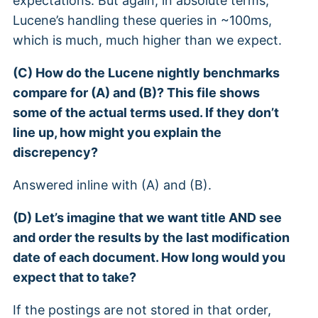
expectations. But again, in absolute terms,
Lucene’s handling these queries in ~100ms,
which is much, much higher than we expect.
(C) How do the Lucene nightly benchmarks
compare for (A) and (B)? This file shows
some of the actual terms used. If they don’t
line up, how might you explain the
discrepency?
Answered inline with (A) and (B).
(D) Let’s imagine that we want title AND see
and order the results by the last modification
date of each document. How long would you
expect that to take?
If the postings are not stored in that order,