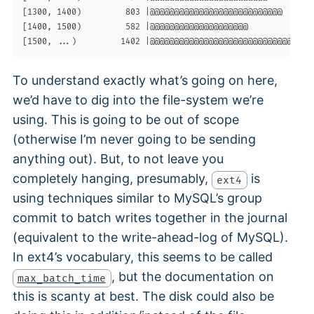
[1300, 1400)         803 |@@@@@@@@@@@@@@@@@@@@@@@@@@@       
[1400, 1500)         582 |@@@@@@@@@@@@@@@@@@@@              
To understand exactly what’s going on here,
we’d have to dig into the file-system we’re
using. This is going to be out of scope
(otherwise I’m never going to be sending
anything out). But, to not leave you
completely hanging, presumably,
is
ext4
using techniques similar to MySQL’s group
commit to batch writes together in the journal
(equivalent to the write-ahead-log of MySQL).
In ext4’s vocabulary, this seems to be called
, but the documentation on
max_batch_time
this is scanty at best. The disk could also be