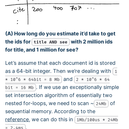
(A) How long do you estimate it’d take to get
the ids for
with 2 million ids
title AND see
for title, and 1 million for see?
Let’s assume that each document id is stored
as a 64-bit integer. Then we’re dealing with
1
and
* 10^6 * 64bit = 8 Mb
2 * 10^6 * 64
. If we use an exceptionally simple
bit = 16 Mb
set intersection algorithm of essentially two
nested for-loops, we need to scan ~
of
24Mb
sequential memory. According to the
reference
, we can do this in
1Mb/100us * 24Mb
.
= 2.4ms