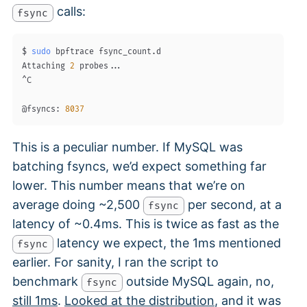
calls:
fsync
$ 
sudo
 bpftrace fsync_count.d

Attaching 
2
 probes
..
.

^C

@fsyncs: 
8037
This is a peculiar number. If MySQL was
batching fsyncs, we’d expect something far
lower. This number means that we’re on
average doing ~2,500
per second, at a
fsync
latency of ~0.4ms. This is twice as fast as the
latency we expect, the 1ms mentioned
fsync
earlier. For sanity, I ran the script to
benchmark
outside MySQL again, no,
fsync
still 1ms
.
Looked at the distribution
, and it was