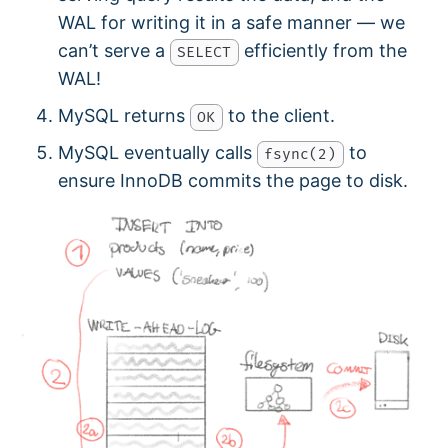
WAL for writing it in a safe manner — we
can’t serve a
efficiently from the
SELECT
WAL!
MySQL returns
to the client.
OK
MySQL eventually calls
to
fsync(2)
ensure InnoDB commits the page to disk.