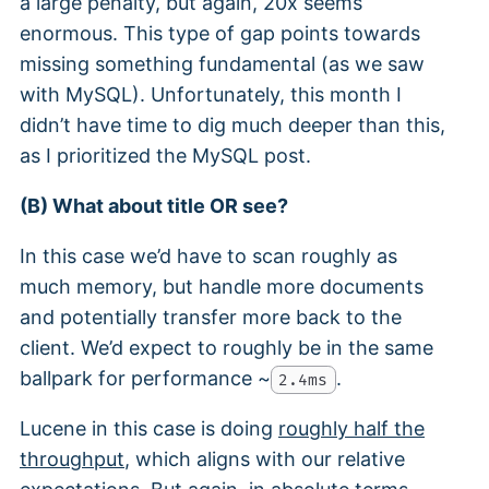
a large penalty, but again, 20x seems
enormous. This type of gap points towards
missing something fundamental (as we saw
with MySQL). Unfortunately, this month I
didn’t have time to dig much deeper than this,
as I prioritized the MySQL post.
(B) What about title OR see?
In this case we’d have to scan roughly as
much memory, but handle more documents
and potentially transfer more back to the
client. We’d expect to roughly be in the same
ballpark for performance ~
.
2.4ms
Lucene in this case is doing
roughly half the
throughput
, which aligns with our relative