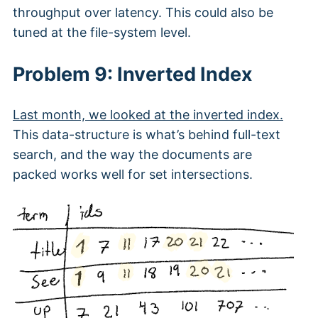
throughput over latency. This could also be
tuned at the file-system level.
Problem 9: Inverted Index
Last month, we looked at the inverted index.
This data-structure is what’s behind full-text
search, and the way the documents are
packed works well for set intersections.