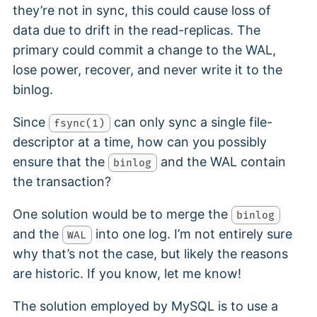
they’re not in sync, this could cause loss of
data due to drift in the read-replicas. The
primary could commit a change to the WAL,
lose power, recover, and never write it to the
binlog.
Since
can only sync a single file-
fsync(1)
descriptor at a time, how can you possibly
ensure that the
and the WAL contain
binlog
the transaction?
One solution would be to merge the
binlog
and the
into one log. I’m not entirely sure
WAL
why that’s not the case, but likely the reasons
are historic. If you know, let me know!
The solution employed by MySQL is to use a