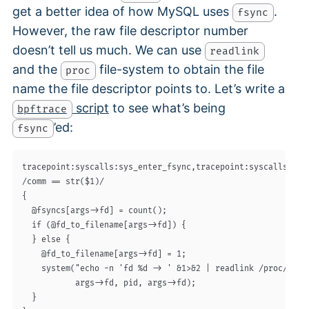
get a better idea of how MySQL uses
.
fsync
However, the raw file descriptor number
doesn’t tell us much. We can use
readlink
and the
file-system to obtain the file
proc
name the file descriptor points to. Let’s write a
script
to see what’s being
bpftrace
’ed:
fsync
tracepoint:syscalls:sys_enter_fsync,tracepoint:syscalls:sys_
/comm == str($1)/

{

  @fsyncs[args->fd] = count();

  if (@fd_to_filename[args->fd]) {

  } else {

    @fd_to_filename[args->fd] = 1;

    system("echo -n 'fd %d -> ' &1>&2 | readlink /proc/%d/fd
           args->fd, pid, args->fd);

  }
