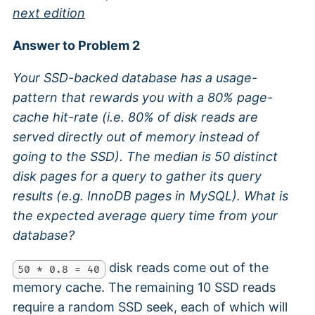
next edition
Answer to Problem 2
Your SSD-backed database has a usage-
pattern that rewards you with a 80% page-
cache hit-rate (i.e. 80% of disk reads are
served directly out of memory instead of
going to the SSD). The median is 50 distinct
disk pages for a query to gather its query
results (e.g. InnoDB pages in MySQL). What is
the expected average query time from your
database?
disk reads come out of the
50 * 0.8 = 40
memory cache. The remaining 10 SSD reads
require a random SSD seek, each of which will