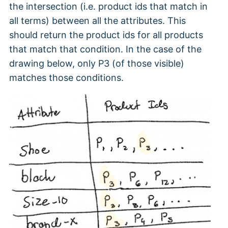
the intersection (i.e. product ids that match in
all terms) between all the attributes. This
should return the product ids for all products
that match that condition. In the case of the
drawing below, only P3 (of those visible)
matches those conditions.