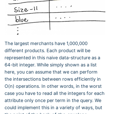
The largest merchants have 1,000,000
different products. Each product will be
represented in this naive data-structure as a
64-bit integer. While simply shown as a list
here, you can assume that we can perform
the intersections between rows efficiently in
O(n) operations. In other words, in the worst
case you have to read all the integers for each
attribute only once per term in the query. We
could implement this in a variety of ways, but