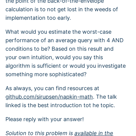
the point of the back-of-the-envelope
calculation is to not get lost in the weeds of
implementation too early.
What would you estimate the worst-case
performance of an average query with 4 AND
conditions to be? Based on this result and
your own intuition, would you say this
algorithm is sufficient or would you investigate
something more sophisticated?
As always, you can find resources at
github.com/sirupsen/napkin-math
. The talk
linked is the best introduction tot he topic.
Please reply with your answer!
Solution to this problem is
available in the