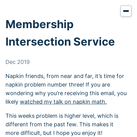
Membership
Intersection Service
Dec 2019
Napkin friends, from near and far, it’s time for
napkin problem number three! If you are
wondering why you’re receiving this email, you
likely
watched my talk on napkin math.
This weeks problem is higher level, which is
different from the past few. This makes it
more difficult, but I hope you enjoy it!