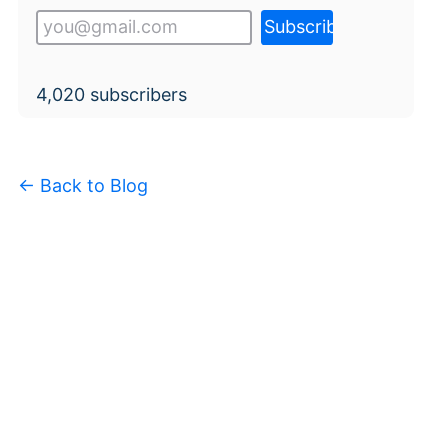
4,020
subscribers
← Back to Blog