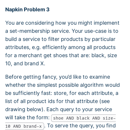
Napkin Problem 3
You are considering how you might implement
a set-membership service. Your use-case is to
build a service to filter products by particular
attributes, e.g. efficiently among all products
for a merchant get shoes that are: black, size
10, and brand X.
Before getting fancy, you’d like to examine
whether the simplest possible algorithm would
be sufficiently fast: store, for each attribute, a
list of all product ids for that attribute (see
drawing below). Each query to your service
will take the form:
shoe AND black AND size-
. To serve the query, you find
10 AND brand-x