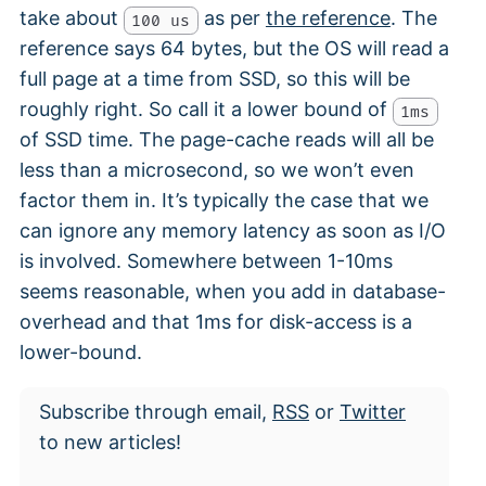
take about
as per
the reference
. The
100 us
reference says 64 bytes, but the OS will read a
full page at a time from SSD, so this will be
roughly right. So call it a lower bound of
1ms
of SSD time. The page-cache reads will all be
less than a microsecond, so we won’t even
factor them in. It’s typically the case that we
can ignore any memory latency as soon as I/O
is involved. Somewhere between 1-10ms
seems reasonable, when you add in database-
overhead and that 1ms for disk-access is a
lower-bound.
Subscribe through email,
RSS
or
Twitter
to new articles!