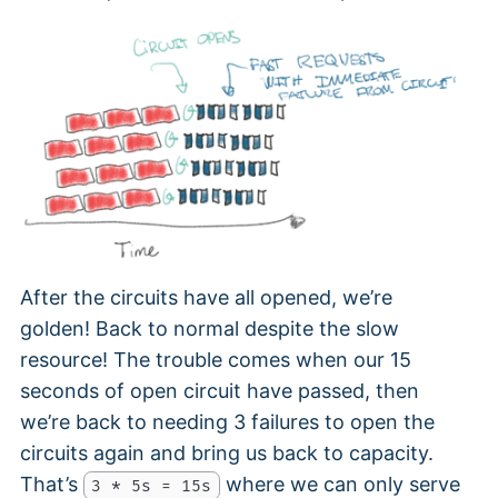
After the circuits have all opened, we’re
golden! Back to normal despite the slow
resource! The trouble comes when our 15
seconds of open circuit have passed, then
we’re back to needing 3 failures to open the
circuits again and bring us back to capacity.
That’s
where we can only serve
3 * 5s = 15s