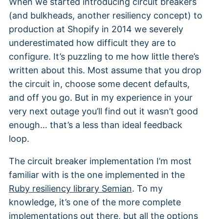
When we started introducing circuit breakers
(and bulkheads, another resiliency concept) to
production at Shopify in 2014 we severely
underestimated how difficult they are to
configure. It’s puzzling to me how little there’s
written about this. Most assume that you drop
the circuit in, choose some decent defaults,
and off you go. But in my experience in your
very next outage you’ll find out it wasn’t good
enough… that’s a less than ideal feedback
loop.
The circuit breaker implementation I’m most
familiar with is the one implemented in the
Ruby resiliency library Semian
. To my
knowledge, it’s one of the more complete
implementations out there, but all the options