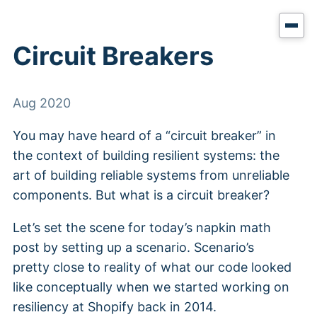
Circuit Breakers
Aug 2020
You may have heard of a “circuit breaker” in
the context of building resilient systems: the
art of building reliable systems from unreliable
components. But what is a circuit breaker?
Let’s set the scene for today’s napkin math
post by setting up a scenario. Scenario’s
pretty close to reality of what our code looked
like conceptually when we started working on
resiliency at Shopify back in 2014.