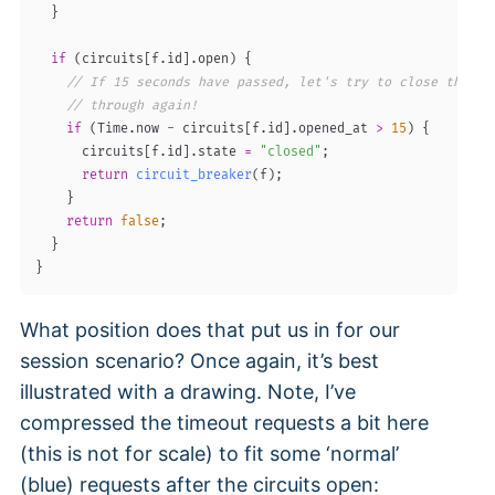
}
if
(
circuits
[
f
.
id
]
.
open
)
{
// If 15 seconds have passed, let's try to close the ci
// through again!
if
(
Time
.
now 
-
 circuits
[
f
.
id
]
.
opened_at 
>
15
)
{
      circuits
[
f
.
id
]
.
state 
=
"closed"
;
return
circuit_breaker
(
f
)
;
}
return
false
;
}
}
What position does that put us in for our
session scenario? Once again, it’s best
illustrated with a drawing. Note, I’ve
compressed the timeout requests a bit here
(this is not for scale) to fit some ‘normal’
(blue) requests after the circuits open: