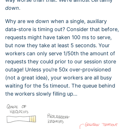
down
.
Why are we down when a single, auxiliary
data-store is timing out? Consider that before,
requests might have taken 100 ms to serve,
but now they take at least 5 seconds. Your
workers can only serve 1/50th the amount of
requests they could prior to our session store
outage! Unless you’re 50x over-provisioned
(not a great idea), your workers are all busy
waiting for the 5s timeout. The queue behind
the workers slowly filling up…