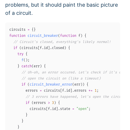
problems, but it should paint the basic picture
of a circuit.
circuits 
=
{
}
function
circuit_breaker
(
function
 f
)
{
// Circuit's closed, everything's likely normal!
if
(
circuits
[
f
.
id
]
.
closed
)
{
try
{
f
(
)
;
}
catch
(
err
)
{
// Uh-oh, an error occured. Let's check if it's one w
// open the circuit on (like a timeout)
if
(
circuit_breaker_error
(
err
)
)
{
        errors 
=
 circuits
[
f
.
id
]
.
errors 
+=
1
;
// 3 errors have happened, let's open the circuit!
if
(
errors 
>
3
)
{
          circuits
[
f
.
id
]
.
state 
=
"open"
;
}
}
}