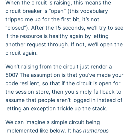
When the circuit is raising, this means the
circuit breaker is “open” (this vocabulary
tripped me up for the first bit, it’s not
“closed”). After the 15 seconds, we’ll try to see
if the resource is healthy again by letting
another request through. If not, we’ll open the
circuit again.
Won’t raising from the circuit just render a
500? The assumption is that you’ve made your
code resilient, so that if the circuit is open for
the session store, then you simply fall back to
assume that people aren’t logged in instead of
letting an exception trickle up the stack.
We can imagine a simple circuit being
implemented like below. It has
numerous