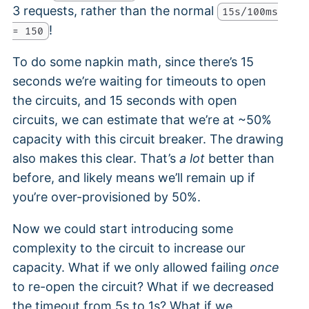
3 requests, rather than the normal
15s/100ms
!
= 150
To do some napkin math, since there’s 15
seconds we’re waiting for timeouts to open
the circuits, and 15 seconds with open
circuits, we can estimate that we’re at ~50%
capacity with this circuit breaker. The drawing
also makes this clear. That’s
a lot
better than
before, and likely means we’ll remain up if
you’re over-provisioned by 50%.
Now we could start introducing some
complexity to the circuit to increase our
capacity. What if we only allowed failing
once
to re-open the circuit? What if we decreased
the timeout from 5s to 1s? What if we