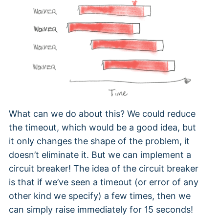
What can we do about this? We could reduce
the timeout, which would be a good idea, but
it only changes the shape of the problem, it
doesn’t eliminate it. But we can implement a
circuit breaker! The idea of the circuit breaker
is that if we’ve seen a timeout (or error of any
other kind we specify) a few times, then we
can simply raise immediately for 15 seconds!