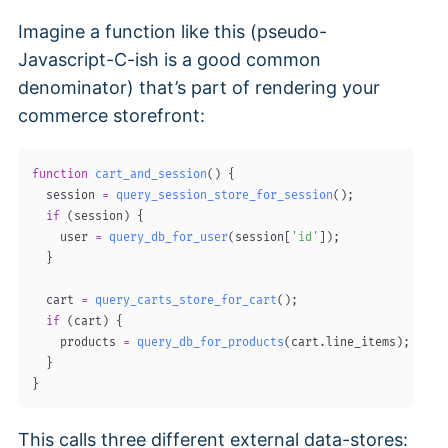
Imagine a function like this (pseudo-
Javascript-C-ish is a good common
denominator) that’s part of rendering your
commerce storefront:
function
cart_and_session
(
)
{
  session 
=
query_session_store_for_session
(
)
;
if
(
session
)
{
    user 
=
query_db_for_user
(
session
[
'id'
]
)
;
}
  cart 
=
query_carts_store_for_cart
(
)
;
if
(
cart
)
{
    products 
=
query_db_for_products
(
cart
.
line_items
)
;
}
}
This calls three different external data-stores: