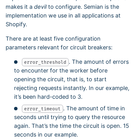
makes it a
devil
to configure. Semian is the
implementation we use in all applications at
Shopify.
There are at least five configuration
parameters relevant for circuit breakers:
. The amount of errors
error_threshold
to encounter for the worker before
opening the circuit, that is, to start
rejecting requests instantly. In our example,
it’s been hard-coded to 3.
. The amount of time in
error_timeout
seconds until trying to query the resource
again. That’s the time the circuit is open. 15
seconds in our example.