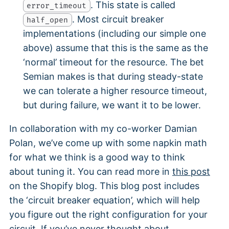
. This state is called
error_timeout
. Most circuit breaker
half_open
implementations (including our simple one
above) assume that this is the same as the
‘normal’ timeout for the resource. The bet
Semian makes is that during steady-state
we can tolerate a higher resource timeout,
but during failure, we want it to be lower.
In collaboration with my co-worker Damian
Polan, we’ve come up with some napkin math
for what we think is a good way to think
about tuning it. You can read more in
this post
on the Shopify blog. This blog post includes
the ‘circuit breaker equation’, which will help
you figure out the right configuration for your
circuit. If you’ve never thought about