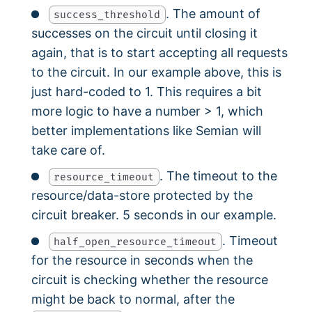
. The amount of
success_threshold
successes on the circuit until closing it
again, that is to start accepting all requests
to the circuit. In our example above, this is
just hard-coded to 1. This requires a bit
more logic to have a number > 1, which
better implementations like Semian will
take care of.
. The timeout to the
resource_timeout
resource/data-store protected by the
circuit breaker. 5 seconds in our example.
. Timeout
half_open_resource_timeout
for the resource in seconds when the
circuit is checking whether the resource
might be back to normal, after the