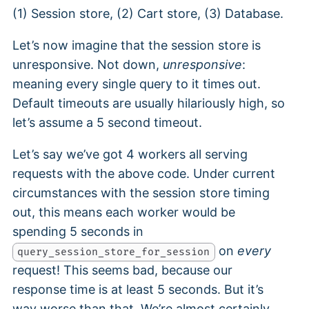
(1) Session store, (2) Cart store, (3) Database.
Let’s now imagine that the session store is
unresponsive. Not down,
unresponsive
:
meaning every single query to it times out.
Default timeouts are usually hilariously high, so
let’s assume a 5 second timeout.
Let’s say we’ve got 4 workers all serving
requests with the above code. Under current
circumstances with the session store timing
out, this means each worker would be
spending 5 seconds in
on
every
query_session_store_for_session
request! This seems bad, because our
response time is at least 5 seconds. But it’s
way worse than that. We’re almost certainly