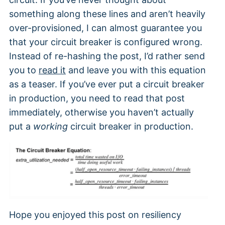
something along these lines and aren’t heavily
over-provisioned, I can almost guarantee you
that your circuit breaker is configured wrong.
Instead of re-hashing the post, I’d rather send
you to
read it
and leave you with this equation
as a teaser. If you’ve ever put a circuit breaker
in production, you need to read that post
immediately, otherwise you haven’t actually
put a
working
circuit breaker in production.
Hope you enjoyed this post on resiliency