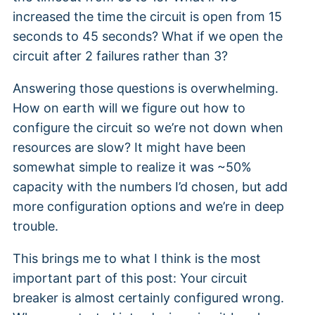
increased the time the circuit is open from 15
seconds to 45 seconds? What if we open the
circuit after 2 failures rather than 3?
Answering those questions is overwhelming.
How on earth will we figure out how to
configure the circuit so we’re not down when
resources are slow? It might have been
somewhat simple to realize it was ~50%
capacity with the numbers I’d chosen, but add
more configuration options and we’re in deep
trouble.
This brings me to what I think is the most
important part of this post: Your circuit
breaker is almost certainly configured wrong.