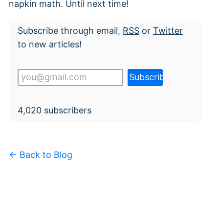
napkin math. Until next time!
Subscribe through email,
RSS
or
Twitter
to new articles!
4,020
subscribers
← Back to Blog