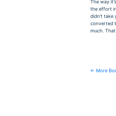
The way it’
the effort 
didn’t take
converted t
much. That’
← More Bo