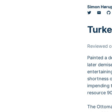
Simon Hørup
Turke
Reviewed 
Painted a d
later demise
entertainin
shortness o
impending t
resource 90
The Ottoman