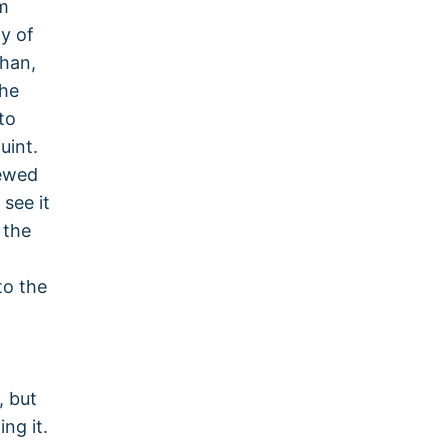
m
y of
than,
the
to
uint.
iewed
see it
 the
to the
, but
ng it.