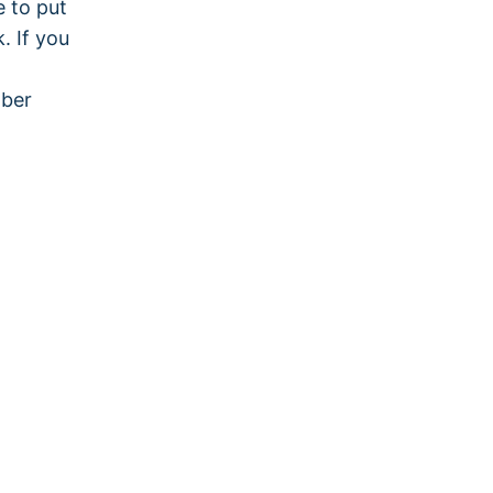
e to put
. If you
mber