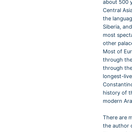
about 500 
Central Asi
the languag
Siberia, an
most specta
other palac
Most of Eur
through the
through the
longest-liv
Constantino
history of 
modern Arab
There are m
the author 