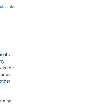
ubscribe
d its
rly
was the
for an
nother
anning