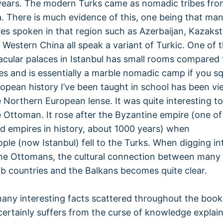
years. The modern Turks came as nomadic tribes fro
a. There is much evidence of this, one being that man
es spoken in that region such as Azerbaijan, Kazaks
d Western China all speak a variant of Turkic. One of 
cular palaces in Istanbul has small rooms compared 
es and is essentially a marble nomadic camp if you sq
opean history I’ve been taught in school has been v
 Northern European lense. It was quite interesting to 
 Ottoman. It rose after the Byzantine empire (one of
ed empires in history, about 1000 years) when
ple (now Istanbul) fell to the Turks. When digging in
the Ottomans, the cultural connection between many
 countries and the Balkans becomes quite clear.
any interesting facts scattered throughout the book
certainly suffers from the curse of knowledge explaini