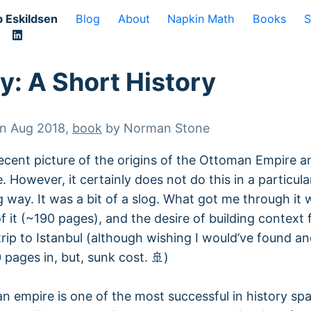
 Eskildsen
Blog
About
Napkin Math
Books
S
y: A Short History
on
Aug 2018
,
book
by
Norman Stone
ecent picture of the origins of the Ottoman Empire an
. However, it certainly does not do this in a particula
g way. It was a bit of a slog. What got me through it 
f it (~190 pages), and the desire of building context 
rip to Istanbul (although wishing I would’ve found a
 pages in, but, sunk cost. 🚢)
 empire is one of the most successful in history sp