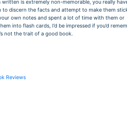
s written is extremely non-memorable, you really hav
in to discern the facts and attempt to make them stick
 your own notes and spent a lot of time with them or
hem into flash cards, I’d be impressed if you’d reme
s not the trait of a good book.
ok Reviews