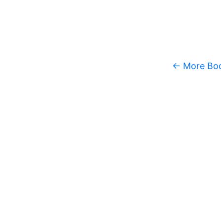
← More Bo