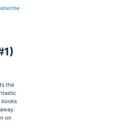
ubscribe
#1)
ts the
ntastic
e books
h away:
en on