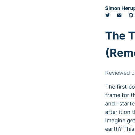
Simon Hørup
The 
(Reme
Reviewed 
The first bo
frame for t
and I start
after it on
Imagine get
earth? This 