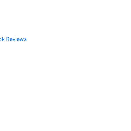
ok Reviews