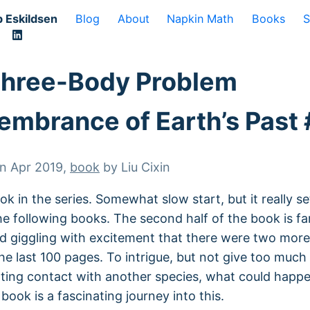
 Eskildsen
Blog
About
Napkin Math
Books
S
Three-Body Problem
mbrance of Earth’s Past 
on
Apr 2019
,
book
by
Liu Cixin
ok in the series. Somewhat slow start, but it really se
he following books. The second half of the book is fa
ed giggling with excitement that there were two mor
 the last 100 pages. To intrigue, but not give too muc
ting contact with another species, what could happ
book is a fascinating journey into this.