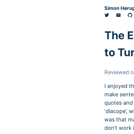
Simon Hørup
The E
to Tu
Reviewed 
I enjoyed th
make sente
quotes and 
‘diacope’, w
was that ma
don’t work 