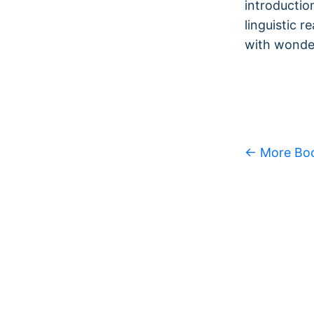
introductio
linguistic r
with wonder
← More Bo