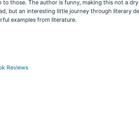
n to those. The author is funny, making this not a dry
ead, but an interesting little journey through literary d
ful examples from literature.
ok Reviews