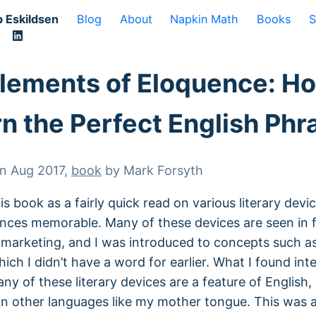
 Eskildsen
Blog
About
Napkin Math
Books
S
lements of Eloquence: H
rn the Perfect English Phr
on
Aug 2017
,
book
by
Mark Forsyth
is book as a fairly quick read on various literary devi
nces memorable. Many of these devices are seen in
marketing, and I was introduced to concepts such a
hich I didn’t have a word for earlier. What I found int
ny of these literary devices are a feature of English,
in other languages like my mother tongue. This was 