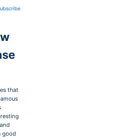
ubscribe
ow
ase
ces that
 famous
s
eresting
 and
a good