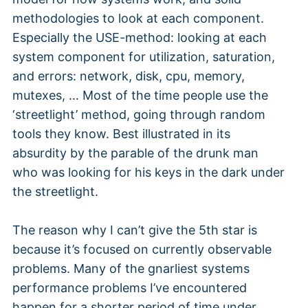
methodologies to look at each component.
Especially the USE-method: looking at each
system component for utilization, saturation,
and errors: network, disk, cpu, memory,
mutexes, … Most of the time people use the
‘streetlight’ method, going through random
tools they know. Best illustrated in its
absurdity by the parable of the drunk man
who was looking for his keys in the dark under
the streetlight.
The reason why I can’t give the 5th star is
because it’s focused on currently observable
problems. Many of the gnarliest systems
performance problems I’ve encountered
happen for a shorter period of time under