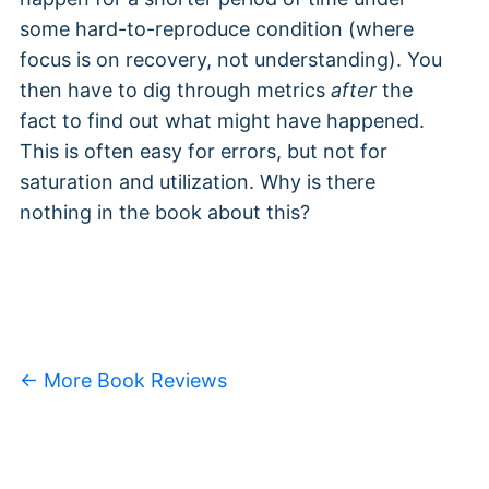
some hard-to-reproduce condition (where
focus is on recovery, not understanding). You
then have to dig through metrics
after
the
fact to find out what might have happened.
This is often easy for errors, but not for
saturation and utilization. Why is there
nothing in the book about this?
← More Book Reviews