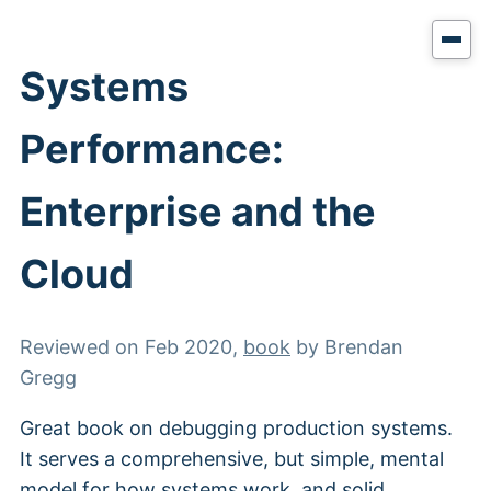
Systems
Performance:
Enterprise and the
Cloud
Reviewed on
Feb 2020
,
book
by
Brendan
Gregg
Great book on debugging production systems.
It serves a comprehensive, but simple, mental
model for how systems work, and solid