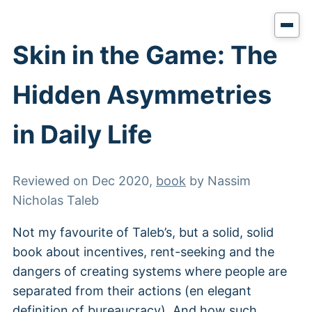
Skin in the Game: The
Hidden Asymmetries
in Daily Life
Reviewed on
Dec 2020
,
book
by
Nassim
Nicholas Taleb
Not my favourite of Taleb’s, but a solid, solid
book about incentives, rent-seeking and the
dangers of creating systems where people are
separated from their actions (en elegant
definition of bureaucracy). And how such