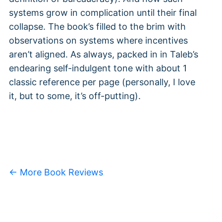
systems grow in complication until their final
collapse. The book’s filled to the brim with
observations on systems where incentives
aren’t aligned. As always, packed in in Taleb’s
endearing self-indulgent tone with about 1
classic reference per page (personally, I love
it, but to some, it’s off-putting).
← More Book Reviews