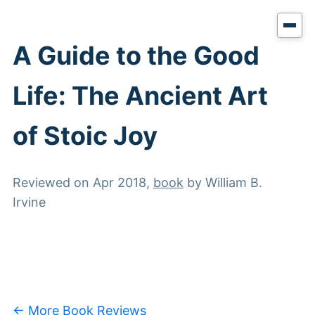
A Guide to the Good
Life: The Ancient Art
of Stoic Joy
Reviewed on
Apr 2018
,
book
by
William B.
Irvine
← More Book Reviews