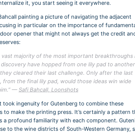
ternalize it, you start seeing it everywhere.
Bahcall painting a picture of navigating the adjacent
ocusing in particular on the importance of fundament
 door opener that might not always get the credit an
deserves:
 vast majority of the most important breakthroughs 
 discovery have hopped from one lily pad to another
 they cleared their last challenge. Only after the last
, from the final lily pad, would those ideas win wide
aim.” —
Safi Bahcall, Loonshots
it took ingenuity for Gutenberg to combine these
to make the printing press. It’s certainly a pattern t
s a profound familiarity with each component. Gute
se to the wine districts of South-Western Germany, 