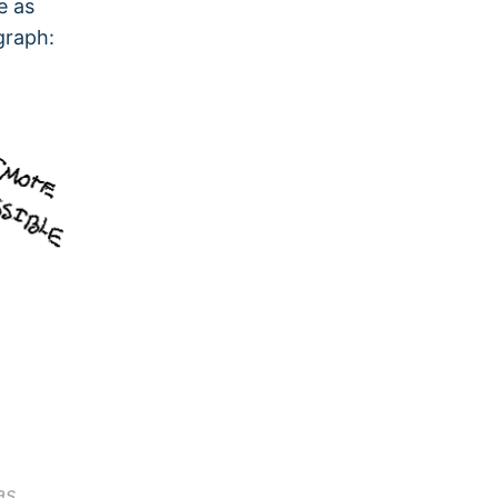
e as
graph:
as