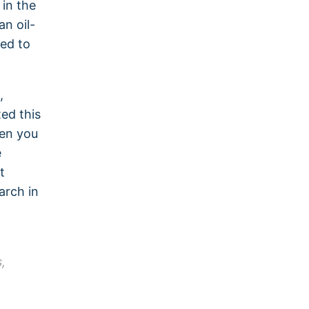
 in the
n oil-
ed to
,
ed this
hen you
e
t
arch in
,