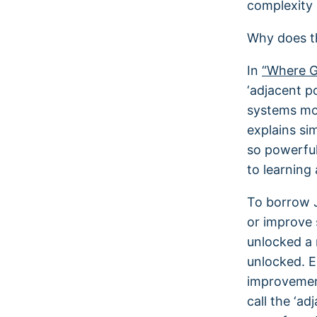
complexity 
Why does t
In
“Where G
‘adjacent p
systems mor
explains si
so powerful
to learning 
To borrow J
or improve 
unlocked a 
unlocked. 
improvement
call the ‘ad