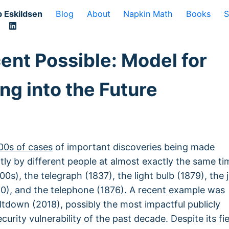
 Eskildsen
Blog
About
Napkin Math
Books
S
ent Possible: Model for
ng into the Future
00s of cases
of important discoveries being made
ly by different people at almost exactly the same ti
00s), the telegraph (1837), the light bulb (1879), the j
0), and the telephone (1876). A recent example was
tdown (2018), possibly the most impactful publicly
curity vulnerability of the past decade. Despite its fi