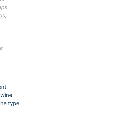
mps
ds,
ut
ent
 wine
the type