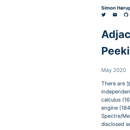
Simon Hørup
Adjac
Peeki
May 2020
There are
1
independent
calculus (16
engine (184
Spectre/Mel
disclosed se