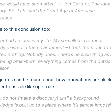
pe would have soon after.” —
Jon Gertner, The Idea
ory: Bell Labs and the Great Age of American
vation
 to this conclusion too:
ver had an idea in my life. My so-called inventions
ady existed in the environment – I took them out. I’v
ted nothing. Nobody does. There’s no such thing as 
 being brain-born; everything comes from the outsid
ison
uotes can be found about how innovations are pluc
ent possible like ripe fruits:
u do not [make a discovery] until a background
ledge is built up to a place where it’s almost impossi