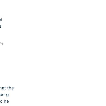
al
d
in
hat the
nberg
so he