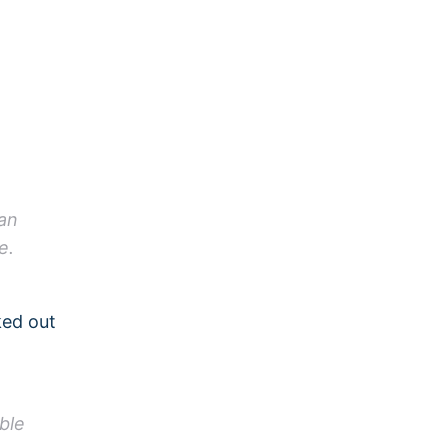
e
an
e.
ked out
ble