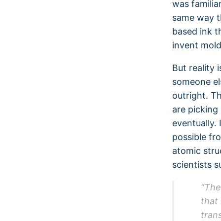
was familia
same way th
based ink t
invent mold
But reality 
someone els
outright. T
are picking
eventually.
possible fr
atomic stru
scientists 
“The
that
trans