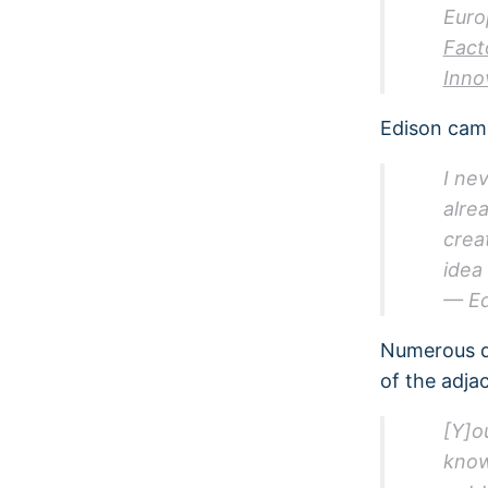
Euro
Fact
Inno
Edison came
I ne
alre
crea
idea
— Ed
Numerous q
of the adjac
[Y]o
know