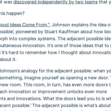
it was
discovered independently by two teams
that y
his happen?
ood Ideas Come From,”
, Johnson explains the idea o
ossible’, pioneered by Stuart Kauffman about how bio
ph into complex systems. The adjacent possible id
multaneous innovation. It’s one of those ideas that t
 it’s hard to remember how I thought about innovatio
about it.
ohnson’s analogy for the adjacent possible: when yo
something, imagine yourself as opening a new door. 
new room. This room, in turn, has even
more
doors t
Each innovation or improvement unlocks even more
s and innovations. What the doors lead you to is w
jacent possible.’ The adjacent possible is what’s abou