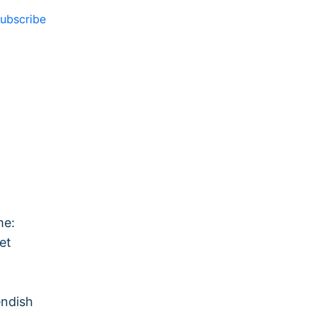
ubscribe
me:
et
endish