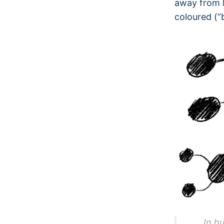
away from b
coloured (“
In h