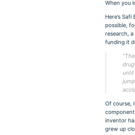
When you in
Here’s Safi 
possible, f
research, a
funding it 
“The
drug
until
jump
accl
Of course, 
components 
inventor ha
grew up clo