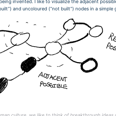
eing invented. I like to visualize the adjacent possibl
built”) and uncoloured (“not built”) nodes in a simple 
uman culture, we like to think of breakthrough ideas 