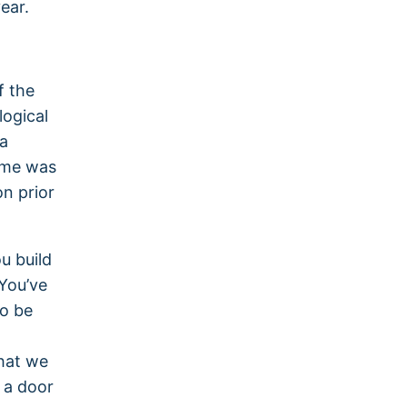
ear.
f the
logical
ea
o me was
n prior
u build
You’ve
o be
hat we
t a door