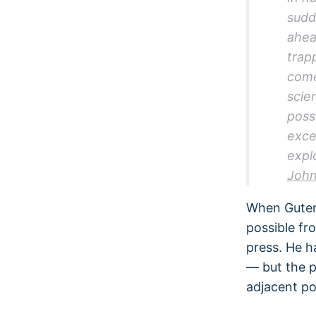
sudd
ahea
trap
come
scie
possi
exce
expl
John
When Gutenb
possible fr
press. He h
— but the p
adjacent po