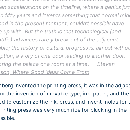
en accelerations on the timeline, where a genius ju
d fifty years and invents something that normal min
ped in the present moment, couldn’t possibly have
 up with. But the truth is that technological (and
ntific) advances rarely break out of the adjacent
ble; the history of cultural progress is, almost witho
ption, a story of one door leading to another door,
oring the palace one room at a time. —
Steven
son, Where Good Ideas Come From
erg invented the printing press, it was in the adjac
om the invention of movable type, ink, paper, and the
ad to customize the ink, press, and invent molds for 
rinting press was very much ripe for plucking in the
ssible.