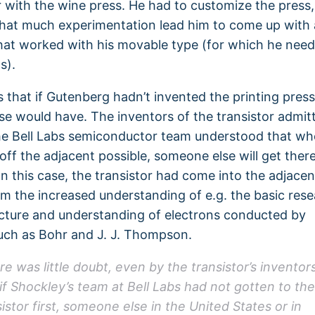
r with the wine press. He had to customize the press,
at much experimentation lead him to come up with a
hat worked with his movable type (for which he need
s).
is that if Gutenberg hadn’t invented the printing press
e would have. The inventors of the transistor admitt
he Bell Labs semiconductor team understood that w
 off the adjacent possible, someone else will get ther
 In this case, the transistor had come into the adjacen
om the increased understanding of e.g. the basic rese
cture and understanding of electrons conducted by
such as Bohr and J. J. Thompson.
re was little doubt, even by the transistor’s inventors
 if Shockley’s team at Bell Labs had not gotten to the
istor first, someone else in the United States or in